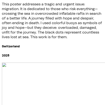
This poster addresses a tragic and urgent issue:
migration. It is dedicated to those who risk everything—
crossing the sea in overcrowded inflatable rafts in search
of a better life. A journey filled with hope and despair,
often ending in death. I used colorful buoys as symbols of
joy and hope—but they deceive: overloaded, damaged,
unfit for the journey. The black dots represent countless
lives lost at sea. This work is for them.
Switzerland
2025