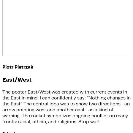
Piotr Pietrzak
East/West
The poster East/West was created with current events in
the East in mind. I can confidently say: “Nothing changes in
the East.” The central idea was to show two directions—an
arrow pointing west and another east—as a kind of
warning. The rocket symbolizes ongoing conflict on many
fronts: racial, ethnic, and religious. Stop war!