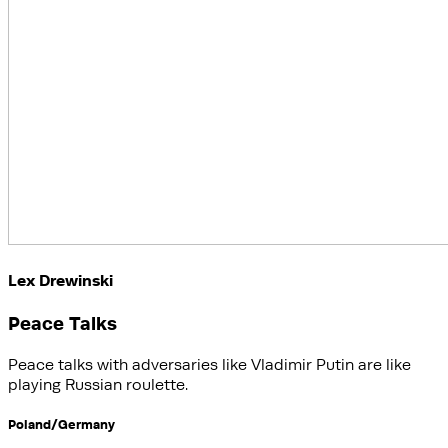
Lex Drewinski
Peace Talks
Peace talks with adversaries like Vladimir Putin are like
playing Russian roulette.
Poland/Germany