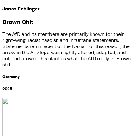
Jonas Fehlinger
Brown Shit
The AfD and its members are primarily known for their
right-wing, racist, fascist, and inhumane statements.
Statements reminiscent of the Nazis. For this reason, the
arrow in the AfD logo was slightly altered, adapted, and
colored brown. This clarifies what the AfD really is. Brown
shit.
Germany
2025