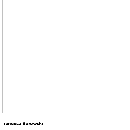
Ireneusz Borowski