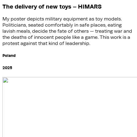
The delivery of new toys – HIMARS
My poster depicts military equipment as toy models.
Politicians, seated comfortably in safe places, eating
lavish meals, decide the fate of others — treating war and
the deaths of innocent people like a game. This work is a
protest against that kind of leadership.
Poland
2025