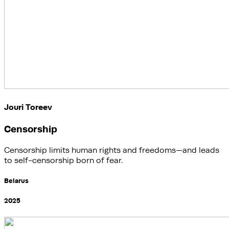
Jouri Toreev
Censorship
Censorship limits human rights and freedoms—and leads
to self-censorship born of fear.
Belarus
2025