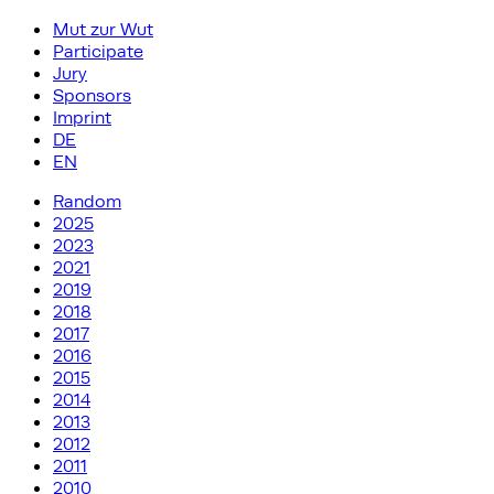
Mut zur Wut
Participate
Jury
Sponsors
Imprint
DE
EN
Random
2025
2023
2021
2019
2018
2017
2016
2015
2014
2013
2012
2011
2010