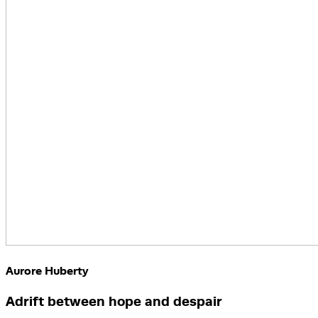
Aurore Huberty
Adrift between hope and despair